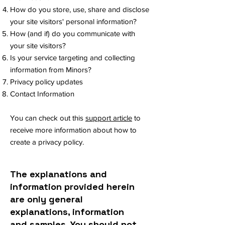
How do you store, use, share and disclose
your site visitors' personal information?
How (and if) do you communicate with
your site visitors?
Is your service targeting and collecting
information from Minors?
Privacy policy updates
Contact Information
You can check out this
support article
to
receive more information about how to
create a privacy policy.
The explanations and
information provided herein
are only general
explanations, information
and samples. You should not