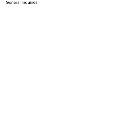
General Inquiries:
123-456-7890
Quick Links
Terms & Conditions
Privacy Policy
Follow
Sign up to get the latest
news and offers.
Email