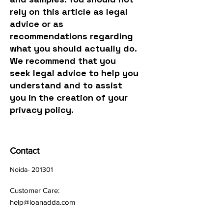
rely on this article as legal
advice or as
recommendations regarding
what you should actually do.
We recommend that you
seek legal advice to help you
understand and to assist
you in the creation of your
privacy policy.
Contact
Noida- 201301
Customer Care:
help@loanadda.com