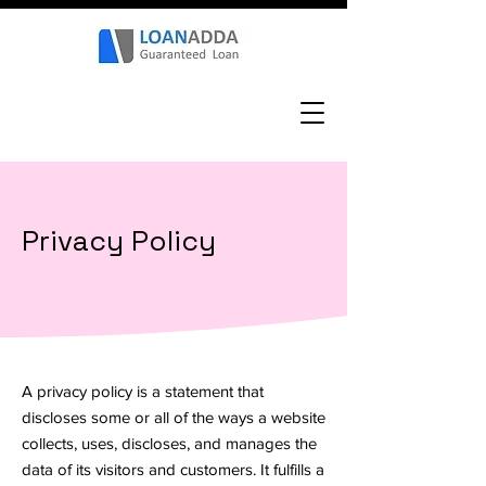
Privacy Policy
A privacy policy is a statement that
discloses some or all of the ways a website
collects, uses, discloses, and manages the
data of its visitors and customers. It fulfills a