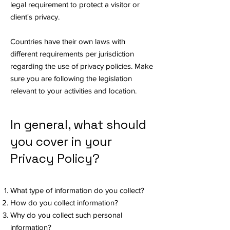
legal requirement to protect a visitor or
client's privacy.
Countries have their own laws with
different requirements per jurisdiction
regarding the use of privacy policies. Make
sure you are following the legislation
relevant to your activities and location.
In general, what should
you cover in your
Privacy Policy?
What type of information do you collect?
How do you collect information?
Why do you collect such personal
information?