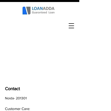
Contact
Noida- 201301
Customer Care: