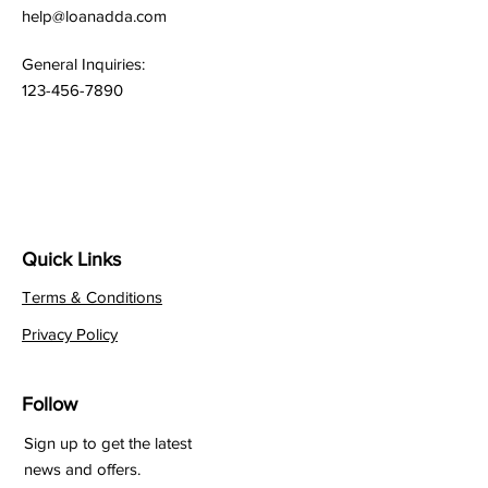
help@loanadda.com
General Inquiries:
123-456-7890
Quick Links
Terms & Conditions
Privacy Policy
Follow
Sign up to get the latest
news and offers.