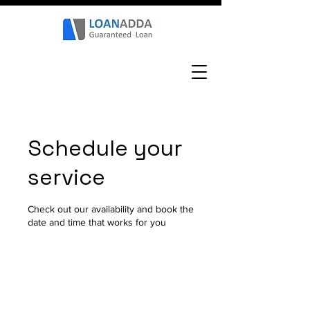
Schedule your
service
Check out our availability and book the
date and time that works for you