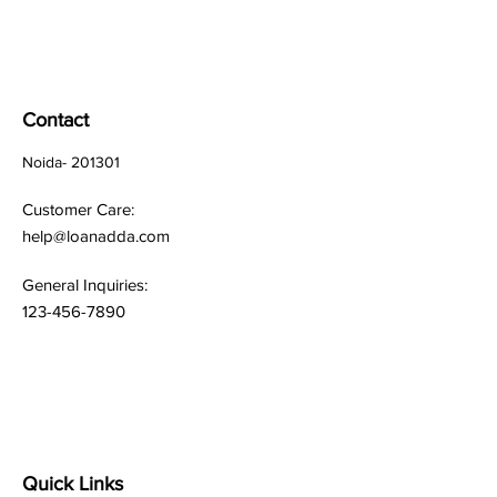
Contact
Noida- 201301
Customer Care:
help@loanadda.com
General Inquiries:
123-456-7890
Quick Links