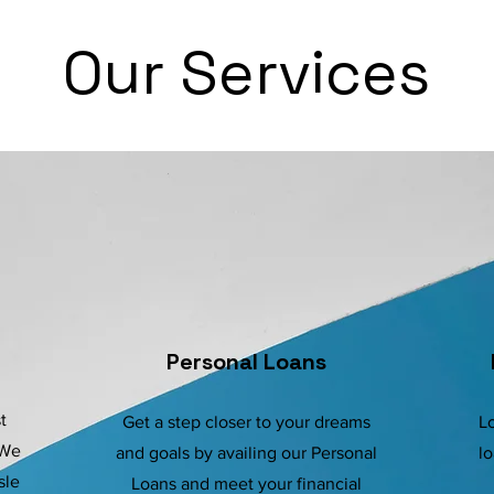
Our Services
Personal Loans
t
Get a step closer to your dreams
Lo
 We
and goals by availing our Personal
lo
sle
Loans and meet your financial