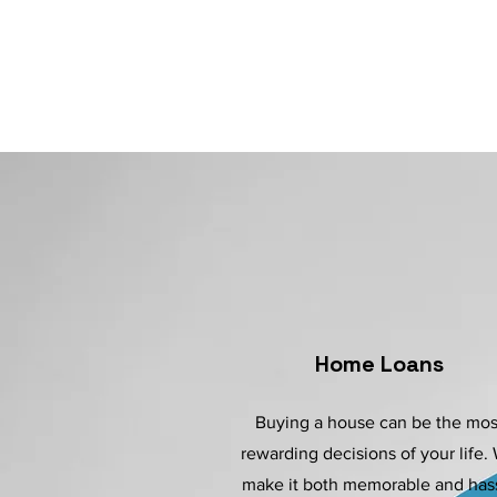
Home Loans
Buying a house can be the mos
rewarding decisions of your life.
make it both memorable and has