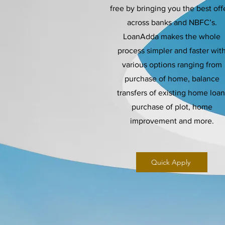
free by bringing you the best off
across banks and NBFC’s.
LoanAdda makes the whole
process simpler and faster wit
various options ranging from
purchase of home, balance
transfers of existing home loan
purchase of plot, home
improvement and more.
Quick Apply