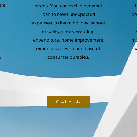
ers
needs. You can avail a personal
loan to meet unexpected
be
expenses, a dream holiday, school
h
or college fees, wedding
l
expenditure, home improvement
ma
expenses or even purchase of
w
,
consumer durables.
Quick Apply