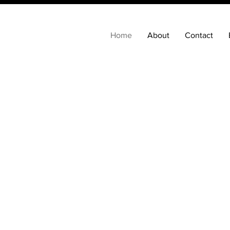
Home
About
Contact