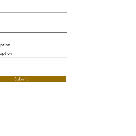
ption
Submit