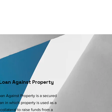
Loan Against Property
an Against Property is a secured
an in which property is used as a
collateral to raise funds from a