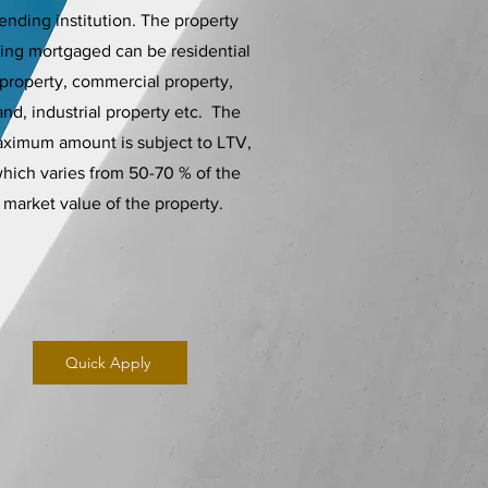
lending institution. The property
ing mortgaged can be residential
property, commercial property,
and, industrial property etc. The
ximum amount is subject to LTV,
hich varies from 50-70 % of the
market value of the property.
Quick Apply