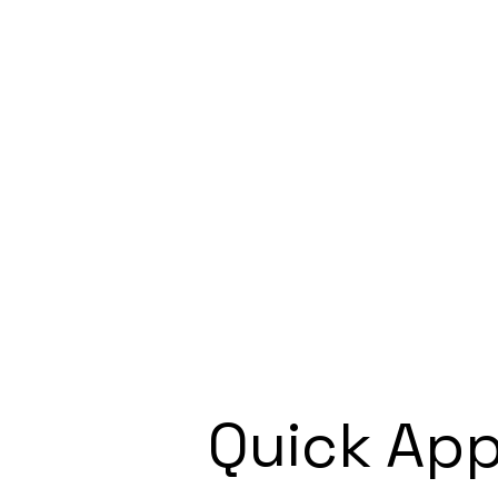
Quick App