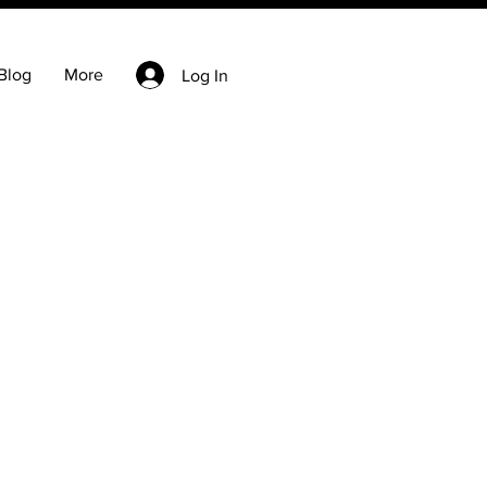
Blog
More
Log In