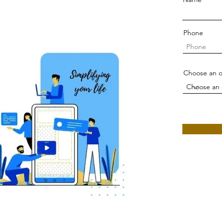
Phone
Choose an o